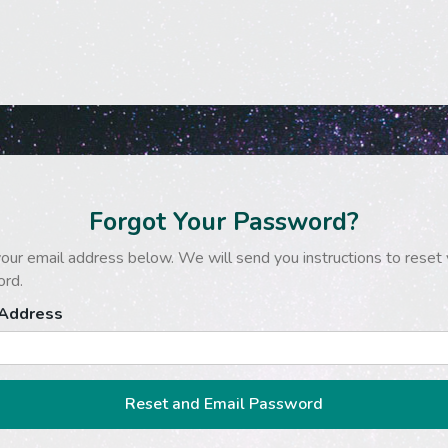
Forgot Your Password?
our email address below. We will send you instructions to reset 
rd.
 Address
Reset and Email Password