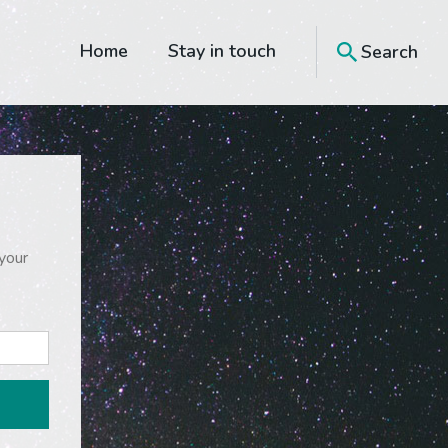
Home
Stay in touch
Search
your