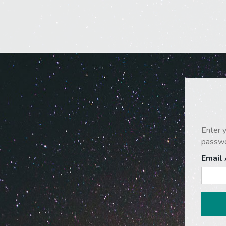
Enter y
passwo
Email